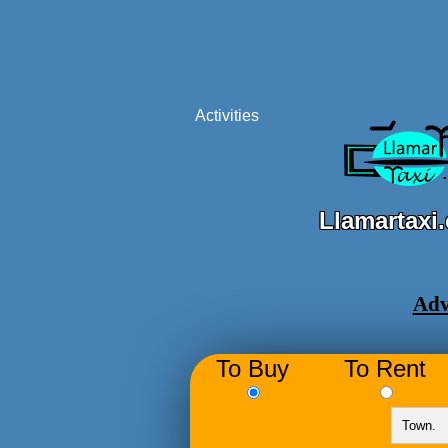
Activities
Llamartaxi
Adv
To Buy
To Rent