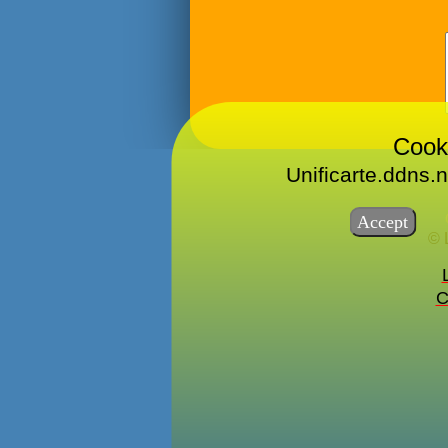
Cook
Unificarte.ddns.n
© 
C