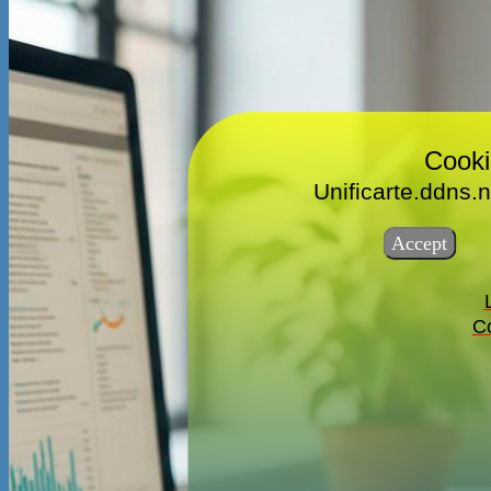
Cooki
Unificarte.ddns.n
Co