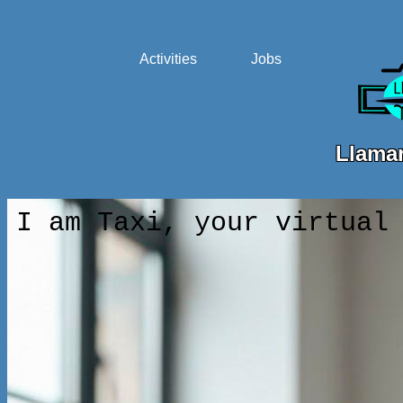
Activities
Jobs
Llamar
I am Taxi, your virtual