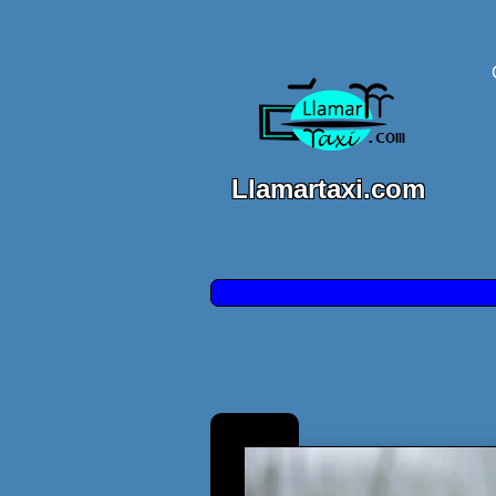
Llamartaxi.com