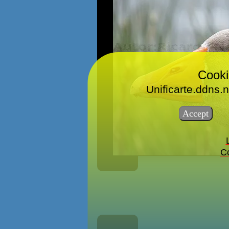
Cooki
Unificarte.ddns.n
Co