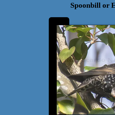
Spoonbill or 