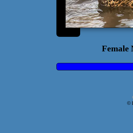
Female 
© 